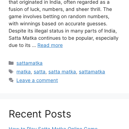
that originated in India, often regarded as a
fusion of luck, numbers, and sheer thrill. The
game involves betting on random numbers,
with winnings based on accurate guesses.
Despite its illegal status in many parts of India,
Satta Matka continues to be popular, especially
due to its …
Read more
Categories
sattamatka
Tags
matka
,
satta
,
satta matka
,
sattamatka
Leave a comment
Recent Posts
How to Play Satta Matka Online Game