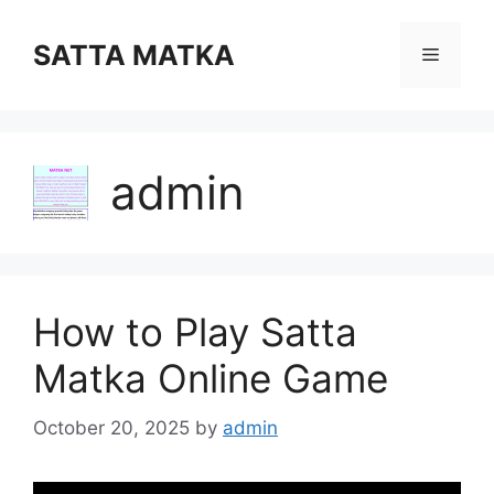
Skip
to
SATTA MATKA
Menu
content
admin
How to Play Satta
Matka Online Game
October 20, 2025
by
admin