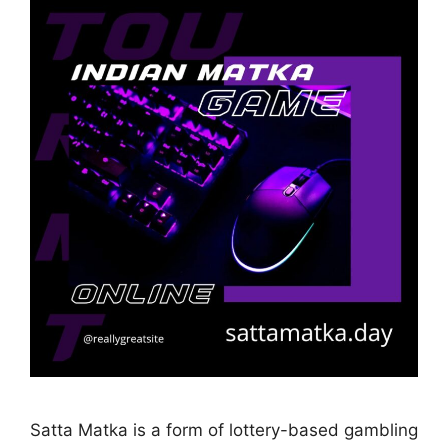
Satta Matka is a form of lottery-based gambling