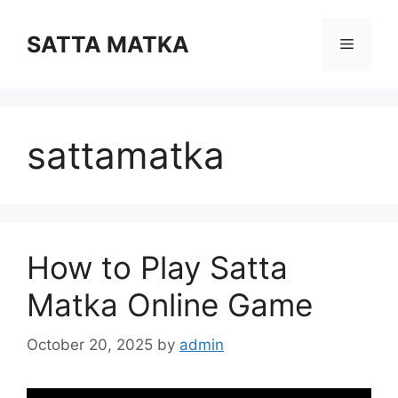
Skip
to
SATTA MATKA
Menu
content
sattamatka
How to Play Satta
Matka Online Game
October 20, 2025
by
admin