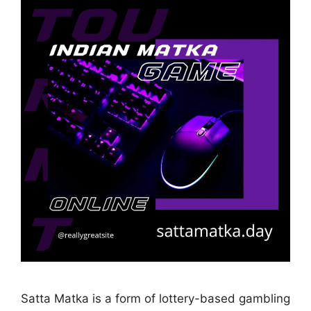
Satta Matka is a form of lottery-based gambling