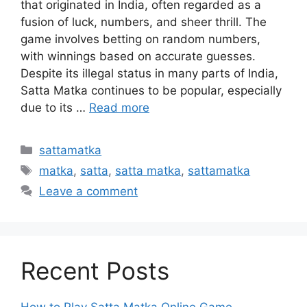
that originated in India, often regarded as a
fusion of luck, numbers, and sheer thrill. The
game involves betting on random numbers,
with winnings based on accurate guesses.
Despite its illegal status in many parts of India,
Satta Matka continues to be popular, especially
due to its …
Read more
Categories
sattamatka
Tags
matka
,
satta
,
satta matka
,
sattamatka
Leave a comment
Recent Posts
How to Play Satta Matka Online Game